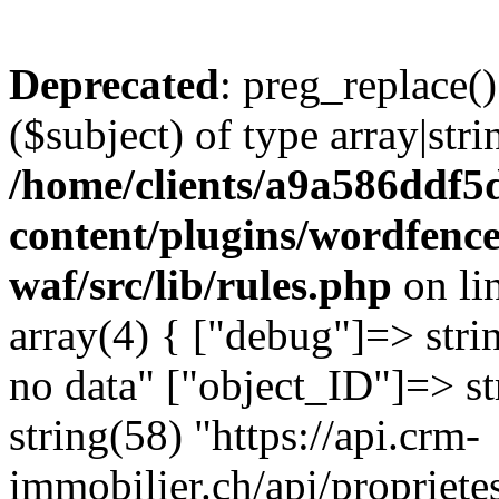
Deprecated
: preg_replace()
($subject) of type array|stri
/home/clients/a9a586ddf
content/plugins/wordfenc
waf/src/lib/rules.php
on li
array(4) { ["debug"]=> stri
no data" ["object_ID"]=> st
string(58) "https://api.crm-
immobilier.ch/api/propriet