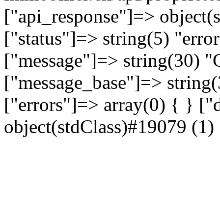
["api_response"]=> object(
["status"]=> string(5) "erro
["message"]=> string(30) "C
["message_base"]=> string(3
["errors"]=> array(0) { } [
object(stdClass)#19079 (1) {