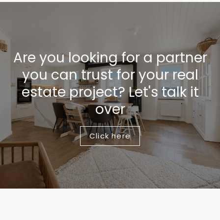
Are you looking for a partner
you can trust for your real
estate project? Let's talk it
over
Click here