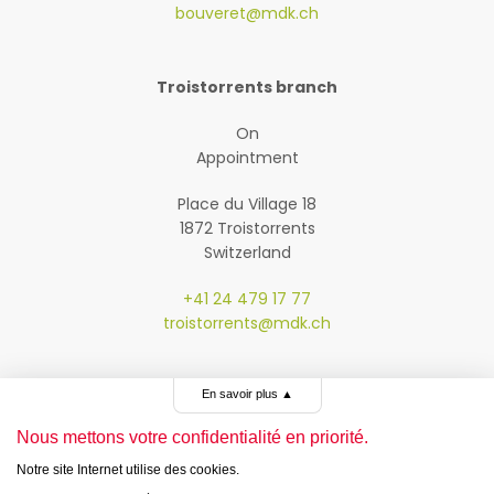
bouveret@mdk.ch
Troistorrents branch
On
Appointment
Place du Village 18
1872 Troistorrents
Switzerland
+41 24 479 17 77
troistorrents@mdk.ch
En savoir plus
▲
Nous mettons votre confidentialité en priorité.
Notre site Internet utilise des cookies.