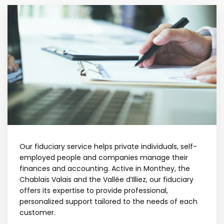
Our fiduciary service helps private individuals, self-
employed people and companies manage their
finances and accounting. Active in Monthey, the
Chablais Valais and the Vallée d’Illiez, our fiduciary
offers its expertise to provide professional,
personalized support tailored to the needs of each
customer.