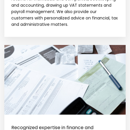
and accounting, drawing up VAT statements and
payroll management. We also provide our
customers with personalized advice on financial, tax
and administrative matters.
Recognized expertise in finance and