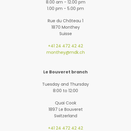
8.00 am - 12.00 pm
1.00 pm - 5.00 pm
Rue du Château 1
1870 Monthey
Suisse
+41 24 472 42 42
monthey@mdk.ch
Le Bouveret branch
Tuesday and Thursday
8:00 to 12:00
Quai Cook
1897 Le Bouveret
Switzerland
+41 24 472 42 42