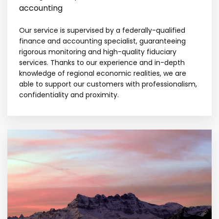
accounting
Our service is supervised by a federally-qualified
finance and accounting specialist, guaranteeing
rigorous monitoring and high-quality fiduciary
services. Thanks to our experience and in-depth
knowledge of regional economic realities, we are
able to support our customers with professionalism,
confidentiality and proximity.