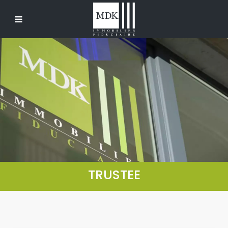
TRUSTEE