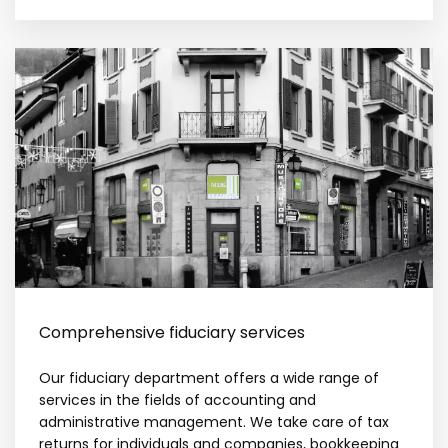
Comprehensive fiduciary services
Our fiduciary department offers a wide range of
services in the fields of accounting and
administrative management. We take care of tax
returns for individuals and companies, bookkeeping