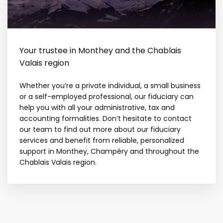
Your trustee in Monthey and the Chablais
Valais region
Whether you’re a private individual, a small business
or a self-employed professional, our fiduciary can
help you with all your administrative, tax and
accounting formalities. Don’t hesitate to contact
our team to find out more about our fiduciary
services and benefit from reliable, personalized
support in Monthey, Champéry and throughout the
Chablais Valais region.