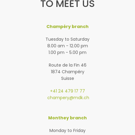
TO MEET US
Champéry branch
Tuesday to Saturday
8.00 am - 12.00 pm
1.00 pm - 5.00 pm
Route de la Fin 46
1874 Champéry
Suisse
+41 24 479 17 77
champery@mdk.ch
Monthey branch
Monday to Friday